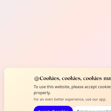
🍪
Cookies, cookies, cookies mm
To use this website, please accept cooki
properly.
For an even better experience, use our app.