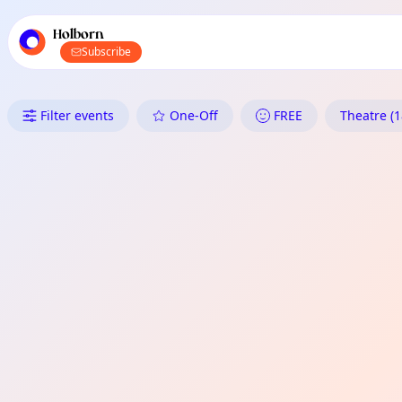
TownSpot primary navigation
TownSpot local events content
Holborn
Subscribe
What's On in Holborn: Theatre
Filter events
One-Off
FREE
Theatre (1