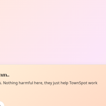
m...
es. Nothing harmful here, they just help TownSpot work