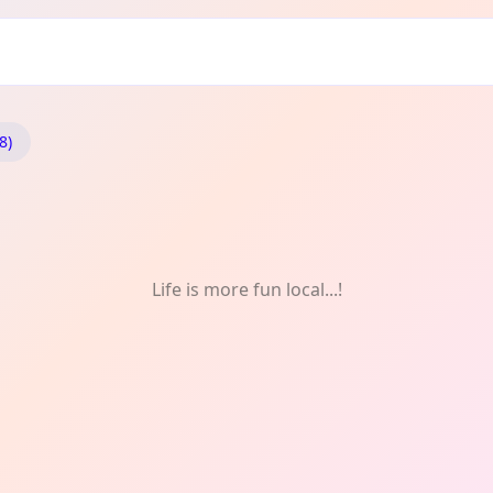
8)
Life is more fun local...!