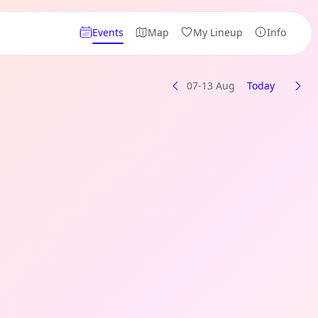
Events
Map
My Lineup
Info
07-13 Aug
Today