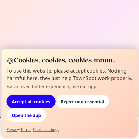
🍪
Cookies, cookies, cookies mmm...
To use this website, please accept cookies. Nothing
harmful here, they just help TownSpot work properly.
For an even better experience, use our app.
Accept all cookies
Reject non-essential
Open the app
Privacy
•
Terms
•
Cookie settings
Events
Map
My Lineup
Info