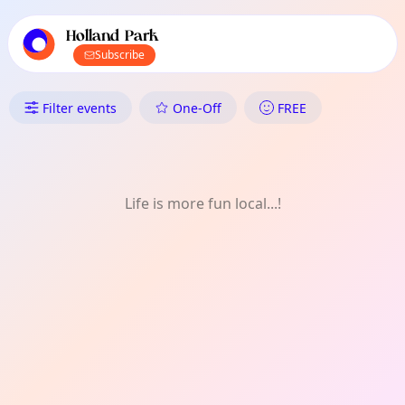
TownSpot primary navigation
TownSpot local events content
Holland Park
Subscribe
What's On in Holland Park: 
Filter events
One-Off
FREE
Life is more fun local...!