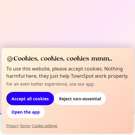
🍪
Cookies, cookies, cookies mmm...
To use this website, please accept cookies. Nothing
harmful here, they just help TownSpot work properly.
For an even better experience, use our app.
Accept all cookies
Reject non-essential
Open the app
Privacy
•
Terms
•
Cookie settings
Events
Map
My Lineup
Info