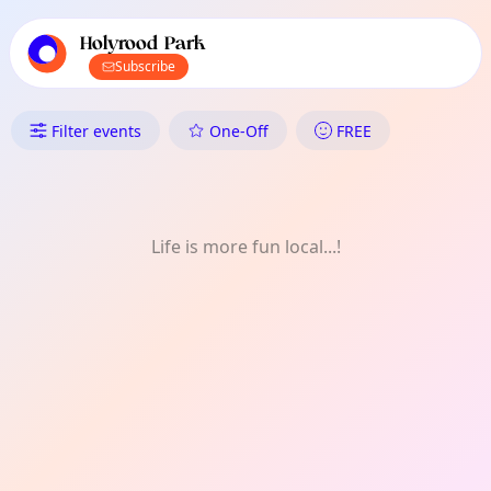
TownSpot primary navigation
TownSpot local events content
Holyrood Park
Subscribe
What's On in Holyrood Park: P
Filter events
One-Off
FREE
Life is more fun local...!