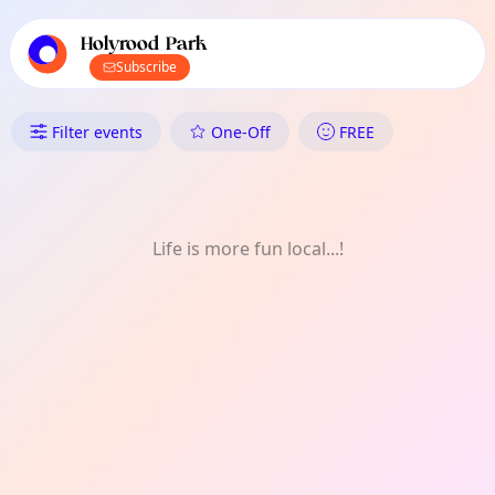
TownSpot primary navigation
TownSpot local events content
Holyrood Park
Subscribe
What's On in Holyrood Park: Vo
Filter events
One-Off
FREE
Life is more fun local...!