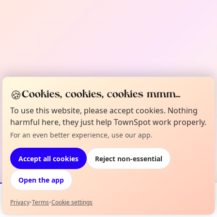
🍪
Cookies, cookies, cookies mmm...
To use this website, please accept cookies. Nothing
harmful here, they just help TownSpot work properly.
For an even better experience, use our app.
Accept all cookies
Reject non-essential
Open the app
Privacy
•
Terms
•
Cookie settings
Events
Map
My Lineup
Info