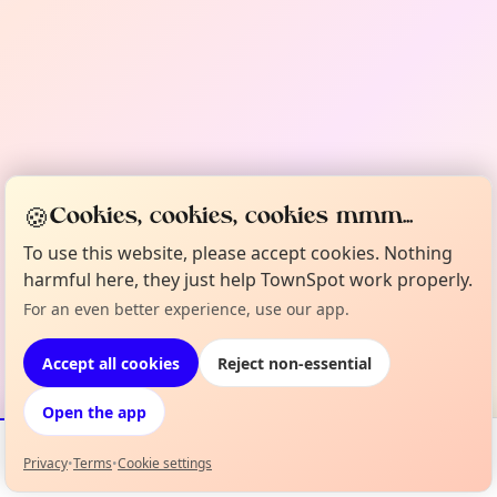
🍪
Cookies, cookies, cookies mmm...
To use this website, please accept cookies. Nothing
harmful here, they just help TownSpot work properly.
For an even better experience, use our app.
Accept all cookies
Reject non-essential
Open the app
Privacy
•
Terms
•
Cookie settings
Events
Map
My Lineup
Info