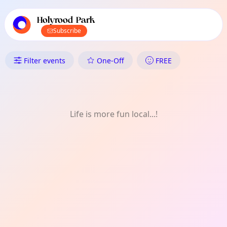
TownSpot primary navigation
TownSpot local events content
Holyrood Park
Subscribe
What's On in Holyrood Park: 
Filter events
One-Off
FREE
Life is more fun local...!