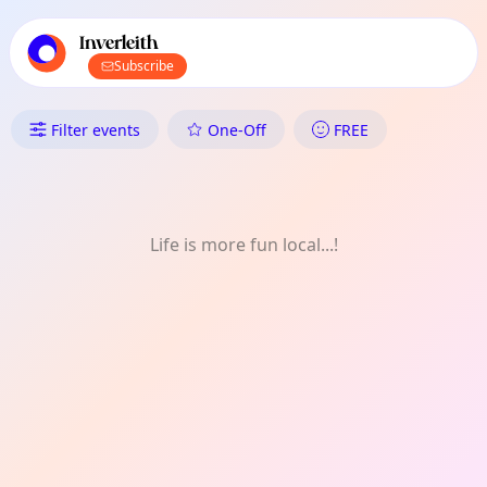
TownSpot primary navigation
TownSpot local events content
Inverleith
Subscribe
What's On in Inverleith: Music
Filter events
One-Off
FREE
Life is more fun local...!