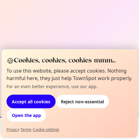
🍪
Cookies, cookies, cookies mmm...
To use this website, please accept cookies. Nothing
harmful here, they just help TownSpot work properly.
For an even better experience, use our app.
Accept all cookies
Reject non-essential
Open the app
Privacy
•
Terms
•
Cookie settings
Events
Map
My Lineup
Info