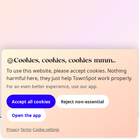
🍪
Cookies, cookies, cookies mmm...
To use this website, please accept cookies. Nothing
harmful here, they just help TownSpot work properly.
For an even better experience, use our app.
Accept all cookies
Reject non-essential
Open the app
Privacy
•
Terms
•
Cookie settings
Events
Map
My Lineup
Info