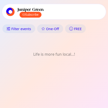
TownSpot primary navigation
TownSpot local events content
Juniper Green
Subscribe
What's On in Juniper Green: 
Filter events
One-Off
FREE
Life is more fun local...!