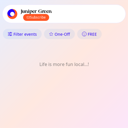
TownSpot primary navigation
TownSpot local events content
Juniper Green
Subscribe
What's On in Juniper Green: On
Filter events
One-Off
FREE
Life is more fun local...!