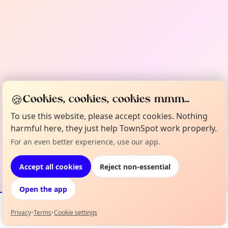
🍪
Cookies, cookies, cookies mmm...
To use this website, please accept cookies. Nothing
harmful here, they just help TownSpot work properly.
For an even better experience, use our app.
Accept all cookies
Reject non-essential
Open the app
Privacy
•
Terms
•
Cookie settings
Events
Map
My Lineup
Info