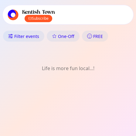
TownSpot primary navigation
TownSpot local events content
Kentish Town
Subscribe
What's On in Kentish Town: Dr
Filter events
One-Off
FREE
Life is more fun local...!