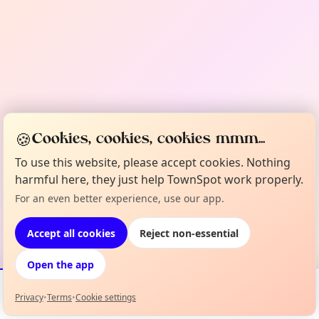
🍪
Cookies, cookies, cookies mmm...
To use this website, please accept cookies. Nothing
harmful here, they just help TownSpot work properly.
For an even better experience, use our app.
Accept all cookies
Reject non-essential
Open the app
Privacy
•
Terms
•
Cookie settings
Events
Map
My Lineup
Info