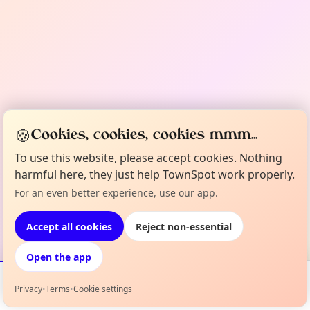
🍪
Cookies, cookies, cookies mmm...
To use this website, please accept cookies. Nothing
harmful here, they just help TownSpot work properly.
For an even better experience, use our app.
Accept all cookies
Reject non-essential
Open the app
Privacy
•
Terms
•
Cookie settings
Events
Map
My Lineup
Info