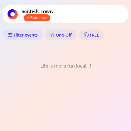
TownSpot primary navigation
TownSpot local events content
Kentish Town
Subscribe
What's On in Kentish Town: Fi
Filter events
One-Off
FREE
Life is more fun local...!