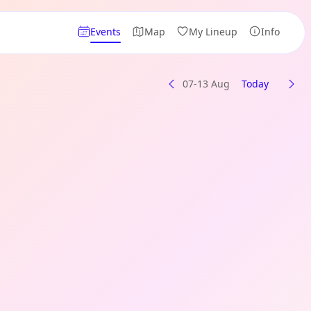
Events
Map
My Lineup
Info
07-13 Aug
Today