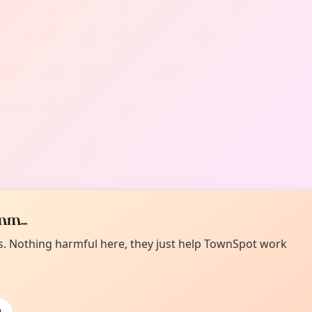
m...
es. Nothing harmful here, they just help TownSpot work