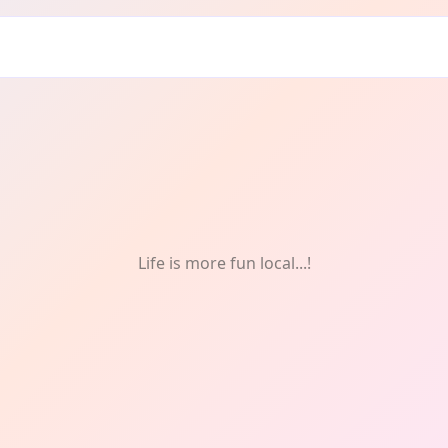
onthly
Life is more fun local...!