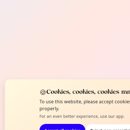
🍪
Cookies, cookies, cookies mm
To use this website, please accept cooki
properly.
For an even better experience, use our app.