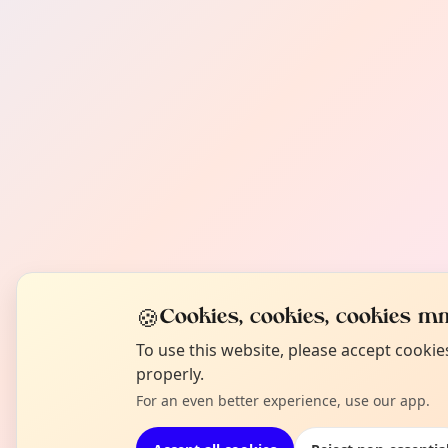
🍪
Cookies, cookies, cookies mm
To use this website, please accept cooki
properly.
For an even better experience, use our app.