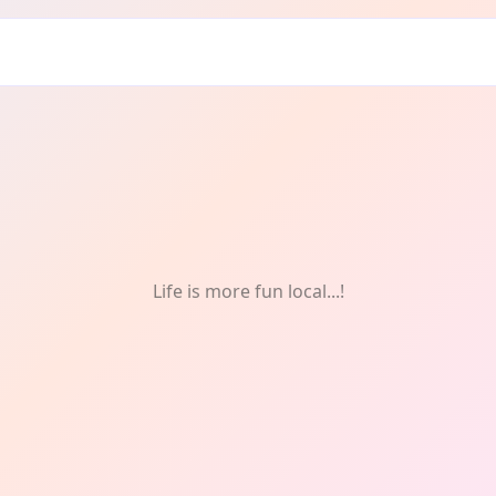
etry
Life is more fun local...!