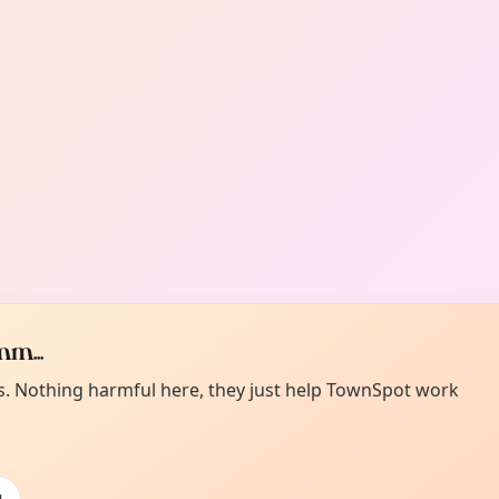
m...
es. Nothing harmful here, they just help TownSpot work