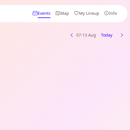
Events
Map
My Lineup
Info
07-13 Aug
Today