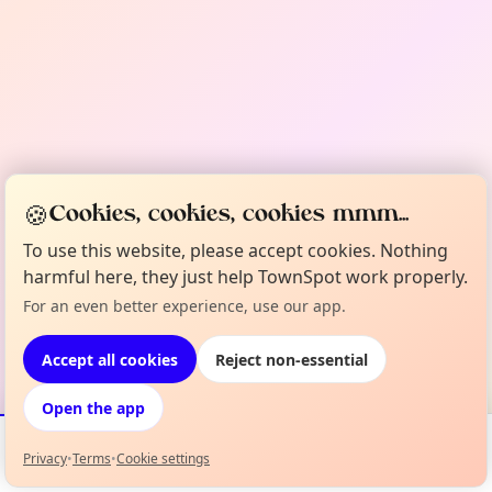
🍪
Cookies, cookies, cookies mmm...
To use this website, please accept cookies. Nothing
harmful here, they just help TownSpot work properly.
For an even better experience, use our app.
Accept all cookies
Reject non-essential
Open the app
Privacy
•
Terms
•
Cookie settings
Events
Map
My Lineup
Info