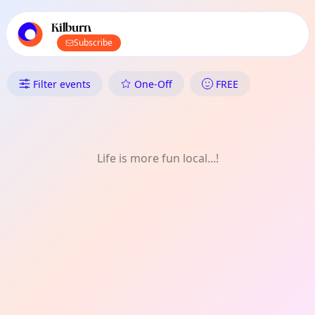
TownSpot primary navigation
TownSpot local events content
Kilburn
Subscribe
What's On in Kilburn: History H
Filter events
One-Off
FREE
Life is more fun local...!