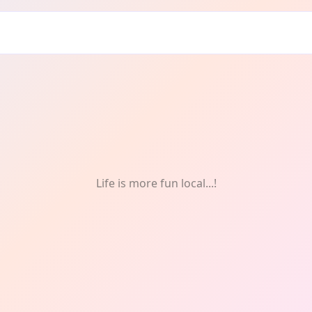
Life is more fun local...!