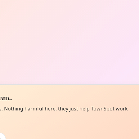
m...
es. Nothing harmful here, they just help TownSpot work