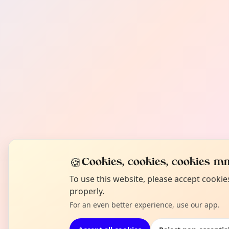
🍪
Cookies, cookies, cookies mm
To use this website, please accept cooki
properly.
For an even better experience, use our app.