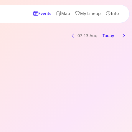
Events
Map
My Lineup
Info
07-13 Aug
Today