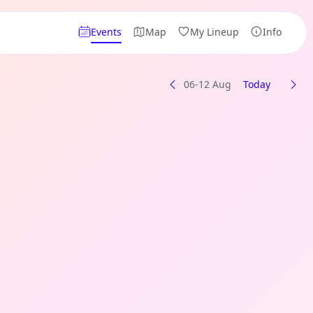
Events
Map
My Lineup
Info
06-12 Aug
Today