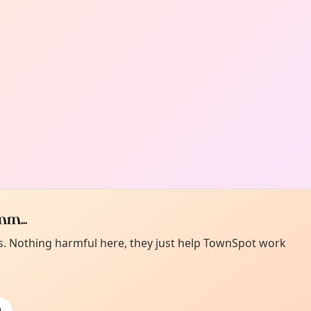
m...
es. Nothing harmful here, they just help TownSpot work