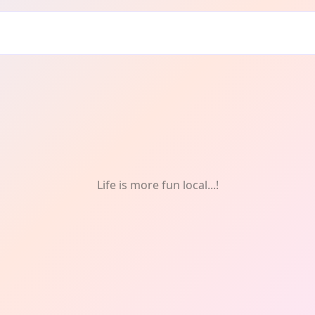
Life is more fun local...!