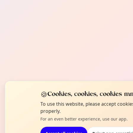
🍪
Cookies, cookies, cookies mm
To use this website, please accept cooki
properly.
For an even better experience, use our app.