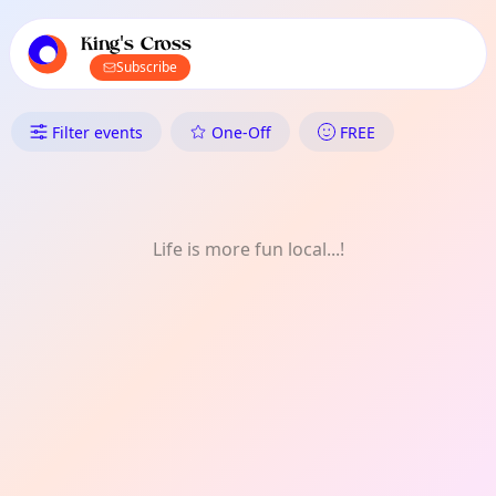
TownSpot primary navigation
TownSpot local events content
King's Cross
Subscribe
What's On in King's Cross: Dai
Filter events
One-Off
FREE
Life is more fun local...!