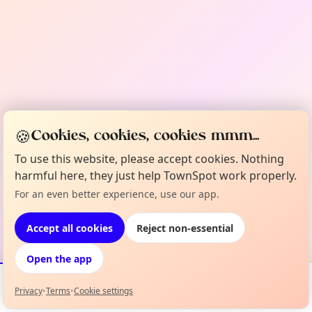
🍪
Cookies, cookies, cookies mmm...
To use this website, please accept cookies. Nothing
harmful here, they just help TownSpot work properly.
For an even better experience, use our app.
Accept all cookies
Reject non-essential
Open the app
Privacy
•
Terms
•
Cookie settings
Events
Map
My Lineup
Info