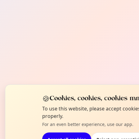
🍪
Cookies, cookies, cookies mm
To use this website, please accept cooki
properly.
For an even better experience, use our app.