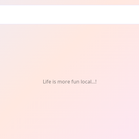
tivals & Celebrations
Life is more fun local...!