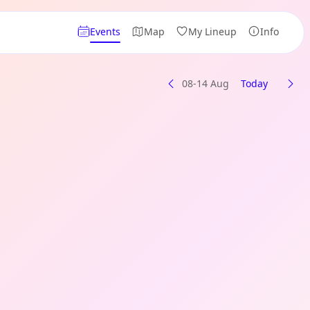
Events
Map
My Lineup
Info
08-14 Aug
Today