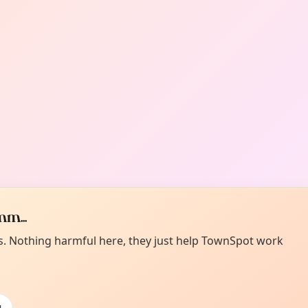
m...
es. Nothing harmful here, they just help TownSpot work