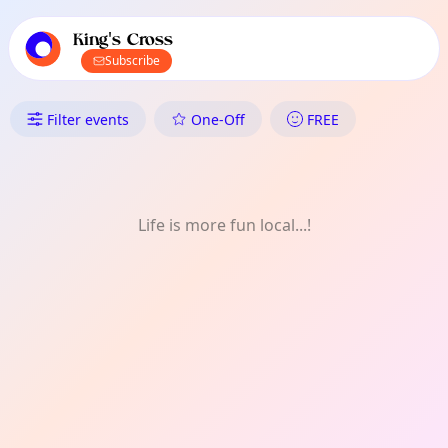
TownSpot primary navigation
TownSpot local events content
King's Cross
Subscribe
What's On in King's Cross: Rea
Filter events
One-Off
FREE
Life is more fun local...!