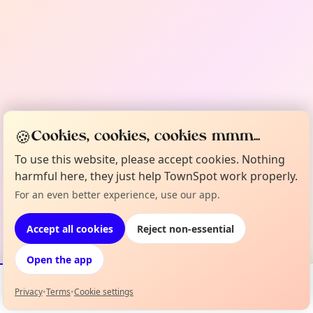
🍪
Cookies, cookies, cookies mmm...
To use this website, please accept cookies. Nothing
harmful here, they just help TownSpot work properly.
For an even better experience, use our app.
Accept all cookies
Reject non-essential
Open the app
Privacy
•
Terms
•
Cookie settings
Events
Map
My Lineup
Info