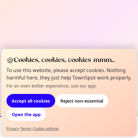
🍪
Cookies, cookies, cookies mmm...
To use this website, please accept cookies. Nothing
harmful here, they just help TownSpot work properly.
For an even better experience, use our app.
Accept all cookies
Reject non-essential
Open the app
Privacy
•
Terms
•
Cookie settings
Events
Map
My Lineup
Info