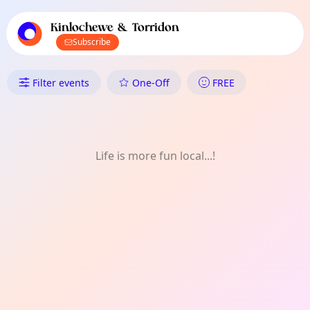
TownSpot primary navigation
TownSpot local events content
Kinlochewe & Torridon
Subscribe
What's On in Kinlochewe & To
Filter events
One-Off
FREE
Life is more fun local...!