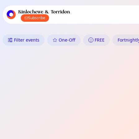
TownSpot primary navigation
TownSpot local events content
Kinlochewe & Torridon
Subscribe
What's On in Kinlochewe & Torr
Filter events
One-Off
FREE
Fortnightl