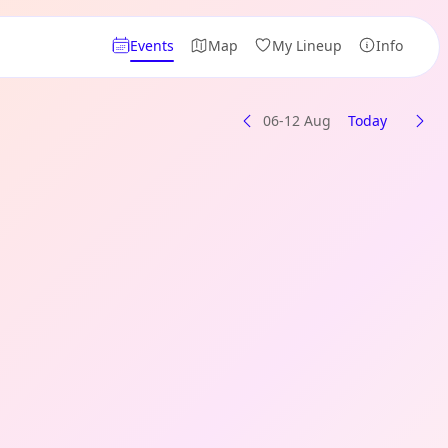
Events
Map
My Lineup
Info
06-12 Aug
Today