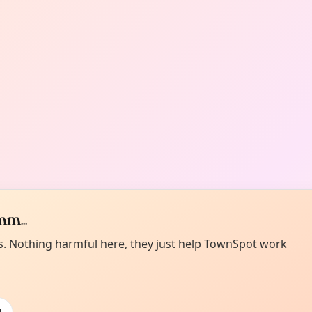
m...
es. Nothing harmful here, they just help TownSpot work