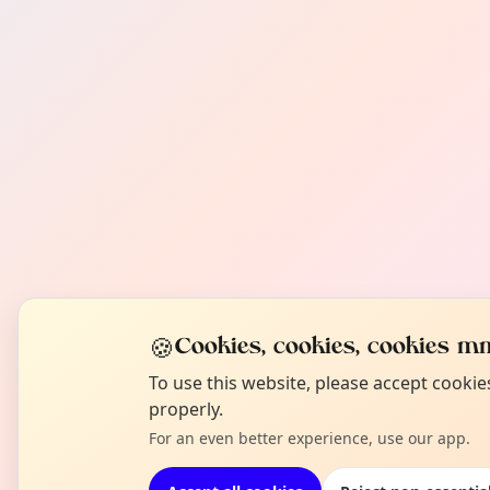
🍪
Cookies, cookies, cookies mm
To use this website, please accept cooki
properly.
For an even better experience, use our app.