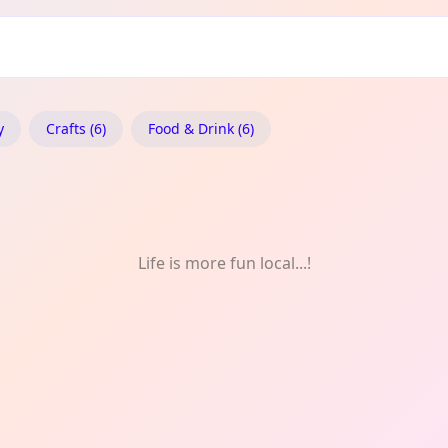
idon: Fortnightly
y
Crafts (6)
Food & Drink (6)
Life is more fun local...!