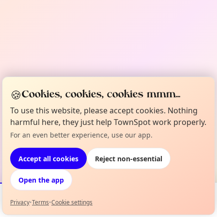
🍪
Cookies, cookies, cookies mmm...
To use this website, please accept cookies. Nothing
harmful here, they just help TownSpot work properly.
For an even better experience, use our app.
Accept all cookies
Reject non-essential
Open the app
Privacy
•
Terms
•
Cookie settings
Events
Map
My Lineup
Info