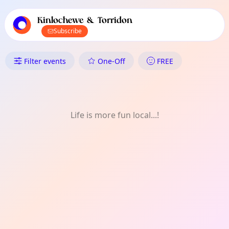
TownSpot primary navigation
TownSpot local events content
Kinlochewe & Torridon
Subscribe
What's On in Kinlochewe & To
Filter events
One-Off
FREE
Life is more fun local...!