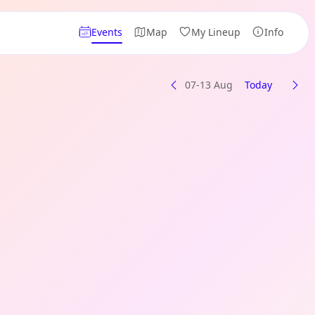
Events
Map
My Lineup
Info
07-13 Aug
Today