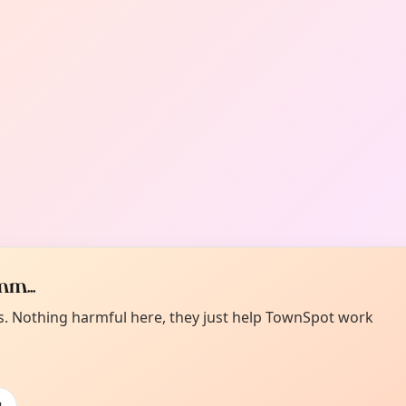
m...
es. Nothing harmful here, they just help TownSpot work