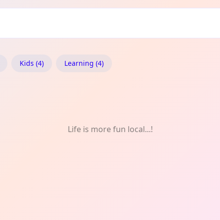
ridon: Nature
Kids (4)
Learning (4)
Life is more fun local...!