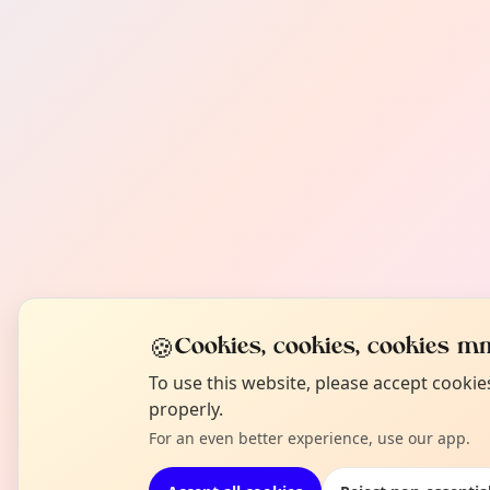
🍪
Cookies, cookies, cookies mm
To use this website, please accept cooki
properly.
For an even better experience, use our app.