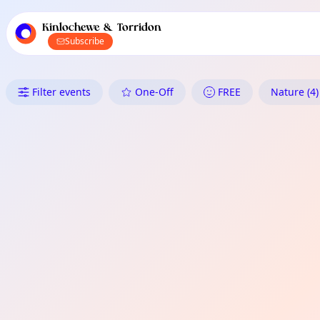
TownSpot primary navigation
TownSpot local events content
Kinlochewe & Torridon
Subscribe
What's On in Kinlochewe & Tor
Filter events
One-Off
FREE
Nature (4)