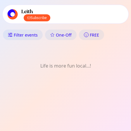
TownSpot primary navigation
TownSpot local events content
Leith
Subscribe
What's On in Leith: Art
Filter events
One-Off
FREE
Life is more fun local...!