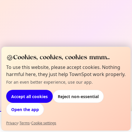
🍪
Cookies, cookies, cookies mmm...
To use this website, please accept cookies. Nothing
harmful here, they just help TownSpot work properly.
For an even better experience, use our app.
Accept all cookies
Reject non-essential
Open the app
Privacy
•
Terms
•
Cookie settings
Events
Map
My Lineup
Info