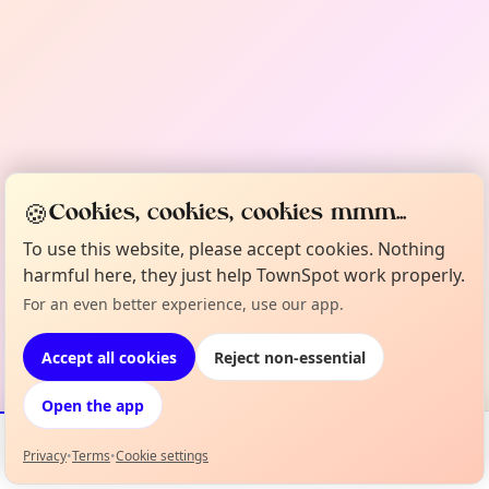
🍪
Cookies, cookies, cookies mmm...
To use this website, please accept cookies. Nothing
harmful here, they just help TownSpot work properly.
For an even better experience, use our app.
Accept all cookies
Reject non-essential
Open the app
Privacy
•
Terms
•
Cookie settings
Events
Map
My Lineup
Info