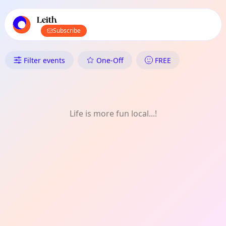
TownSpot primary navigation
TownSpot local events content
Leith
Subscribe
What's On in Leith: LGBTQ+
Filter events
One-Off
FREE
Life is more fun local...!