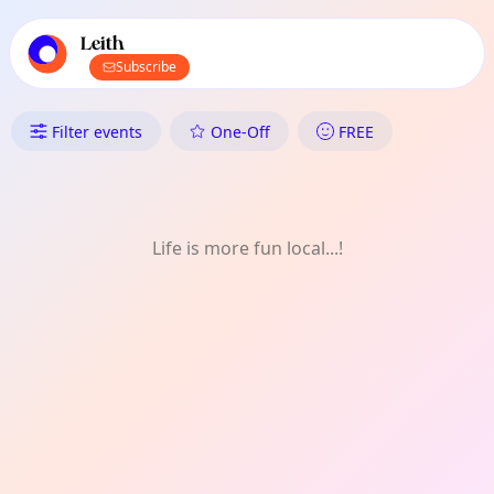
TownSpot primary navigation
TownSpot local events content
Leith
Subscribe
What's On in Leith: Photograp
Filter events
One-Off
FREE
Life is more fun local...!