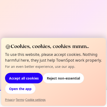
🍪
Cookies, cookies, cookies mmm...
To use this website, please accept cookies. Nothing
harmful here, they just help TownSpot work properly.
For an even better experience, use our app.
Accept all cookies
Reject non-essential
Open the app
Privacy
•
Terms
•
Cookie settings
Events
Map
My Lineup
Info