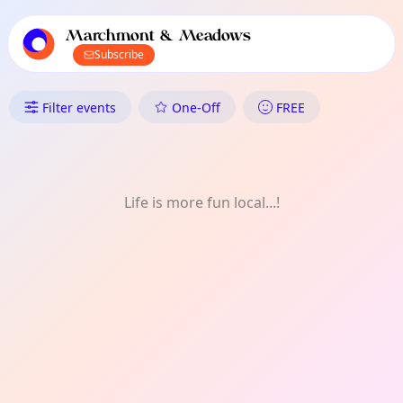
TownSpot primary navigation
TownSpot local events content
Marchmont & Meadows
Subscribe
What's On in Marchmont & Mea
Filter events
One-Off
FREE
Life is more fun local...!