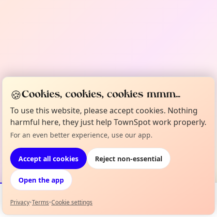
🍪
Cookies, cookies, cookies mmm...
To use this website, please accept cookies. Nothing
harmful here, they just help TownSpot work properly.
For an even better experience, use our app.
Accept all cookies
Reject non-essential
Open the app
Privacy
•
Terms
•
Cookie settings
Events
Map
My Lineup
Info