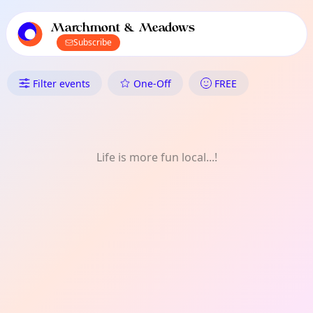
TownSpot primary navigation
TownSpot local events content
Marchmont & Meadows
Subscribe
What's On in Marchmont & M
Filter events
One-Off
FREE
Life is more fun local...!