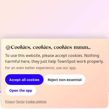
🍪
Cookies, cookies, cookies mmm...
To use this website, please accept cookies. Nothing
harmful here, they just help TownSpot work properly.
For an even better experience, use our app.
Accept all cookies
Reject non-essential
Open the app
Privacy
•
Terms
•
Cookie settings
Events
Map
My Lineup
Info