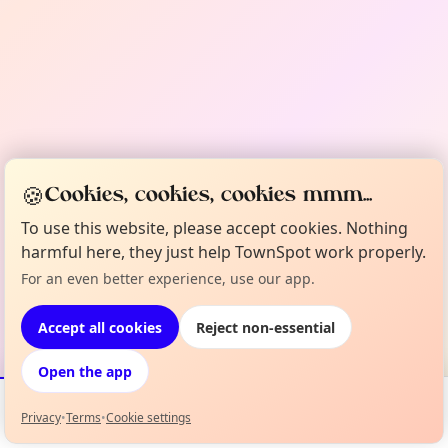
🍪
Cookies, cookies, cookies mmm...
To use this website, please accept cookies. Nothing
harmful here, they just help TownSpot work properly.
For an even better experience, use our app.
Accept all cookies
Reject non-essential
Open the app
Privacy
•
Terms
•
Cookie settings
Events
Map
My Lineup
Info