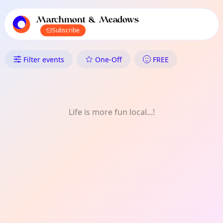
TownSpot primary navigation
TownSpot local events content
Marchmont & Meadows
Subscribe
What's On in Marchmont & M
Filter events
One-Off
FREE
Life is more fun local...!