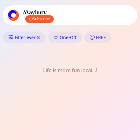
TownSpot primary navigation
TownSpot local events content
Maybury
Subscribe
What's On in Maybury: Festiva
Filter events
One-Off
FREE
Life is more fun local...!