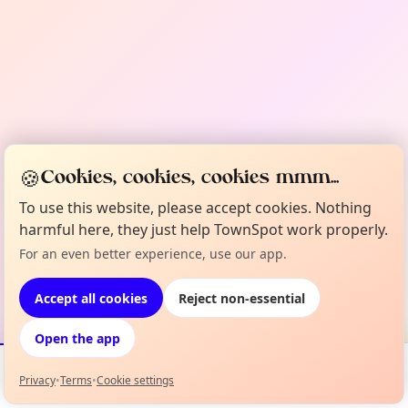
🍪
Cookies, cookies, cookies mmm...
To use this website, please accept cookies. Nothing
harmful here, they just help TownSpot work properly.
For an even better experience, use our app.
Accept all cookies
Reject non-essential
Open the app
Privacy
•
Terms
•
Cookie settings
Events
Map
My Lineup
Info