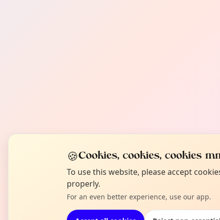
🍪
Cookies, cookies, cookies mm
To use this website, please accept cooki
properly.
For an even better experience, use our app.