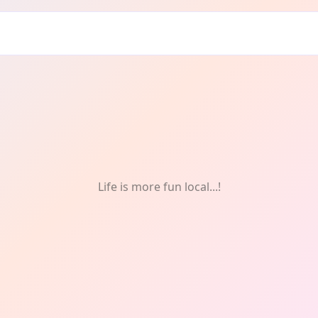
fts
Life is more fun local...!