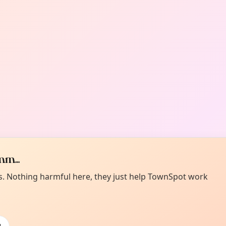
m...
es. Nothing harmful here, they just help TownSpot work