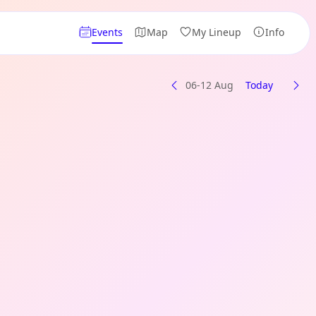
Events
Map
My Lineup
Info
06-12 Aug
Today