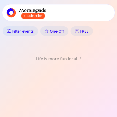
TownSpot primary navigation
TownSpot local events content
Morningside
Subscribe
What's On in Morningside: Fo
Filter events
One-Off
FREE
Life is more fun local...!