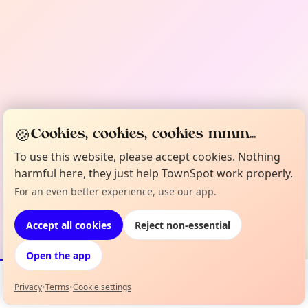
🍪
Cookies, cookies, cookies mmm...
To use this website, please accept cookies. Nothing
harmful here, they just help TownSpot work properly.
For an even better experience, use our app.
Accept all cookies
Reject non-essential
Open the app
Privacy
•
Terms
•
Cookie settings
Events
Map
My Lineup
Info