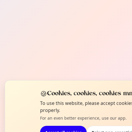
🍪
Cookies, cookies, cookies mm
To use this website, please accept cooki
properly.
For an even better experience, use our app.