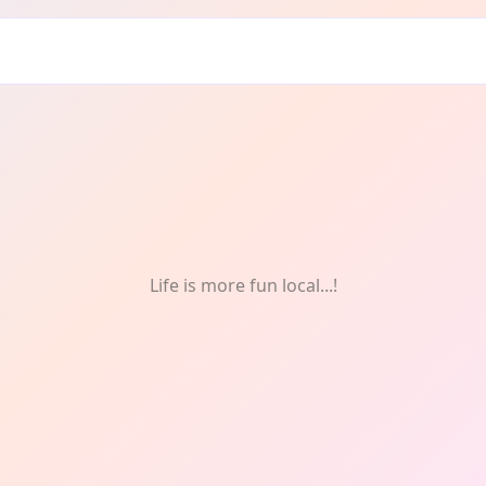
f
Life is more fun local...!