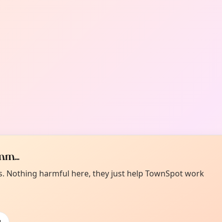
m...
es. Nothing harmful here, they just help TownSpot work