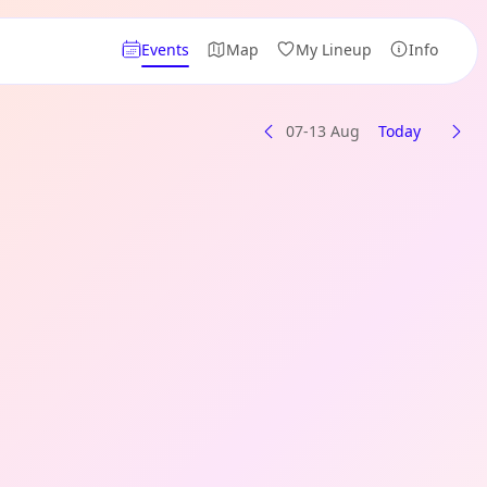
Events
Map
My Lineup
Info
07-13 Aug
Today