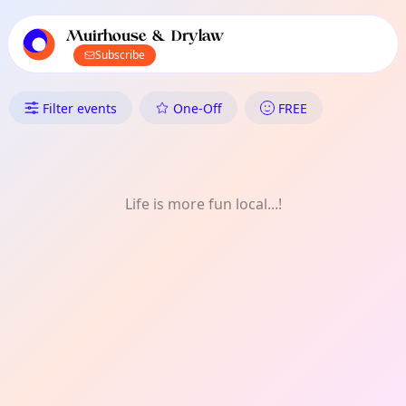
TownSpot primary navigation
TownSpot local events content
Muirhouse & Drylaw
Subscribe
What's On in Muirhouse & Dry
Filter events
One-Off
FREE
Life is more fun local...!