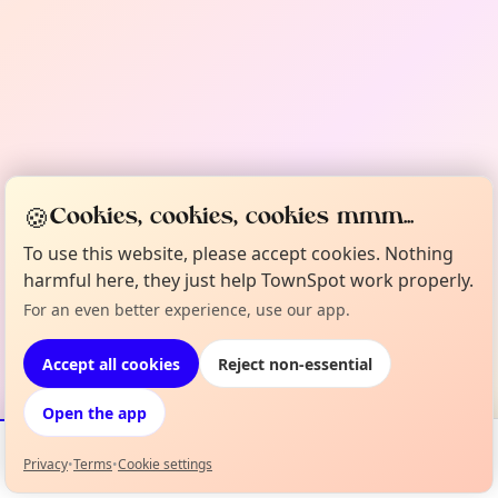
🍪
Cookies, cookies, cookies mmm...
To use this website, please accept cookies. Nothing
harmful here, they just help TownSpot work properly.
For an even better experience, use our app.
Accept all cookies
Reject non-essential
Open the app
Privacy
•
Terms
•
Cookie settings
Events
Map
My Lineup
Info