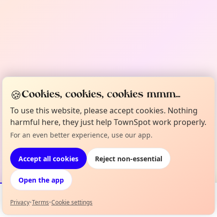
🍪
Cookies, cookies, cookies mmm...
To use this website, please accept cookies. Nothing
harmful here, they just help TownSpot work properly.
For an even better experience, use our app.
Accept all cookies
Reject non-essential
Open the app
Privacy
•
Terms
•
Cookie settings
Events
Map
My Lineup
Info