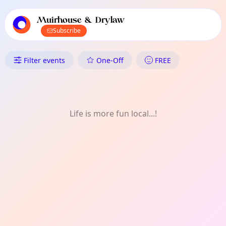
TownSpot primary navigation
TownSpot local events content
Muirhouse & Drylaw
Subscribe
What's On in Muirhouse & Dryl
Filter events
One-Off
FREE
Life is more fun local...!