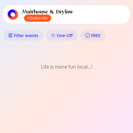
TownSpot primary navigation
TownSpot local events content
Muirhouse & Drylaw
Subscribe
What's On in Muirhouse & Dryl
Filter events
One-Off
FREE
Life is more fun local...!