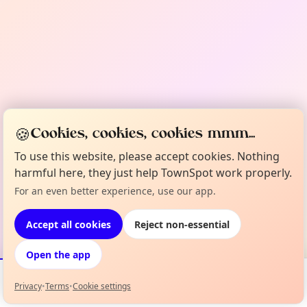
🍪
Cookies, cookies, cookies mmm...
To use this website, please accept cookies. Nothing
harmful here, they just help TownSpot work properly.
For an even better experience, use our app.
Accept all cookies
Reject non-essential
Open the app
Privacy
•
Terms
•
Cookie settings
Events
Map
My Lineup
Info