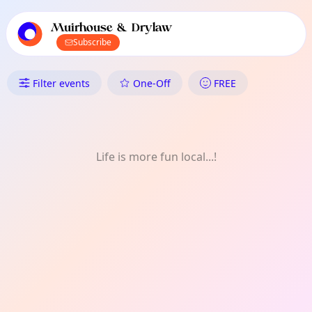
TownSpot primary navigation
TownSpot local events content
Muirhouse & Drylaw
Subscribe
What's On in Muirhouse & Dr
Filter events
One-Off
FREE
Life is more fun local...!