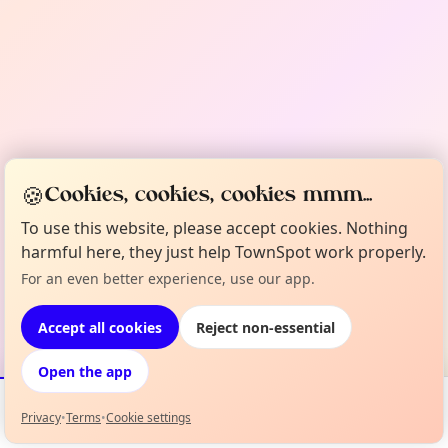
🍪
Cookies, cookies, cookies mmm...
To use this website, please accept cookies. Nothing
harmful here, they just help TownSpot work properly.
For an even better experience, use our app.
Accept all cookies
Reject non-essential
Open the app
Privacy
•
Terms
•
Cookie settings
Events
Map
My Lineup
Info