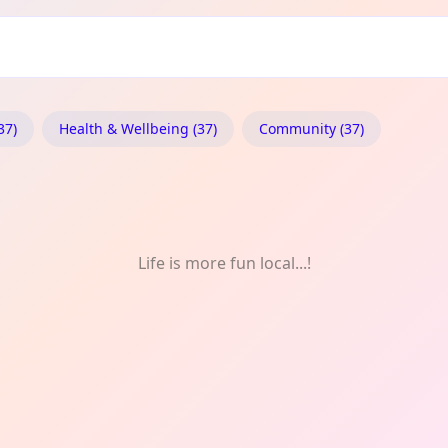
ylaw: Meet-Up
37)
Health & Wellbeing (37)
Community (37)
Life is more fun local...!