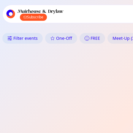
TownSpot primary navigation
TownSpot local events content
Muirhouse & Drylaw
Subscribe
What's On in Muirhouse & Dr
Filter events
One-Off
FREE
Meet-Up (