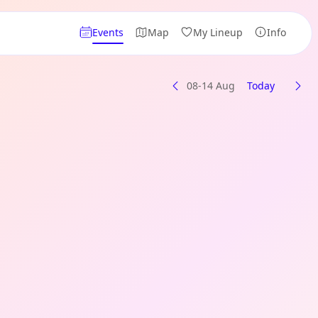
Events
Map
My Lineup
Info
08-14 Aug
Today