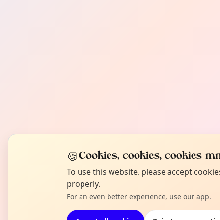
🍪
Cookies, cookies, cookies mm
To use this website, please accept cooki
properly.
For an even better experience, use our app.