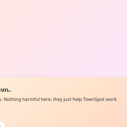
m...
es. Nothing harmful here, they just help TownSpot work