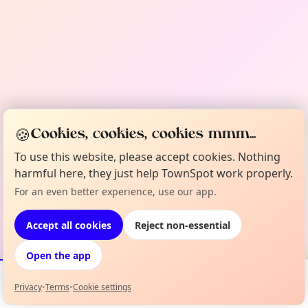
🍪
Cookies, cookies, cookies mmm...
To use this website, please accept cookies. Nothing
harmful here, they just help TownSpot work properly.
For an even better experience, use our app.
Accept all cookies
Reject non-essential
Open the app
Privacy
•
Terms
•
Cookie settings
Events
Map
My Lineup
Info