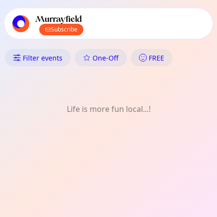
TownSpot primary navigation
TownSpot local events content
Murrayfield
Subscribe
What's On in Murrayfield: FRE
Filter events
One-Off
FREE
Life is more fun local...!