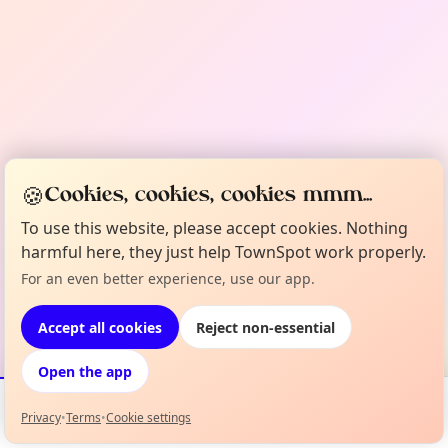
🍪
Cookies, cookies, cookies mmm...
To use this website, please accept cookies. Nothing
harmful here, they just help TownSpot work properly.
For an even better experience, use our app.
Accept all cookies
Reject non-essential
Open the app
Privacy
•
Terms
•
Cookie settings
Events
Map
My Lineup
Info