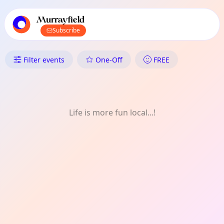
TownSpot primary navigation
TownSpot local events content
Murrayfield
Subscribe
What's On in Murrayfield: Gar
Filter events
One-Off
FREE
Life is more fun local...!