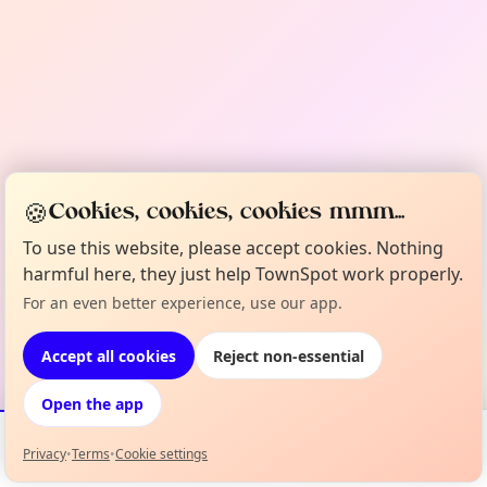
🍪
Cookies, cookies, cookies mmm...
To use this website, please accept cookies. Nothing
harmful here, they just help TownSpot work properly.
For an even better experience, use our app.
Accept all cookies
Reject non-essential
Open the app
Privacy
•
Terms
•
Cookie settings
Events
Map
My Lineup
Info