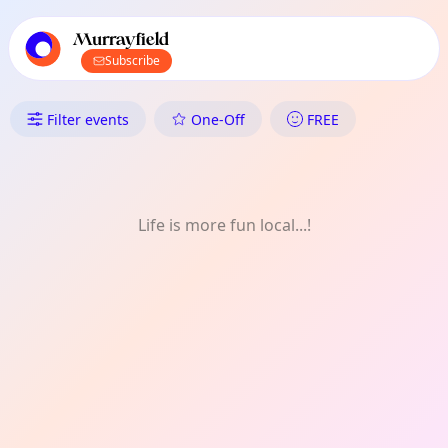
TownSpot primary navigation
TownSpot local events content
Murrayfield
Subscribe
What's On in Murrayfield: One-
Filter events
One-Off
FREE
Life is more fun local...!