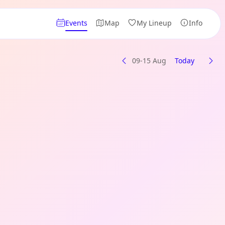
Events
Map
My Lineup
Info
09-15 Aug
Today