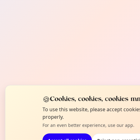
🍪
Cookies, cookies, cookies mm
To use this website, please accept cooki
properly.
For an even better experience, use our app.