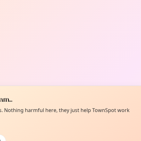
m...
es. Nothing harmful here, they just help TownSpot work