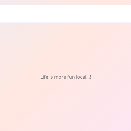
lm
Life is more fun local...!