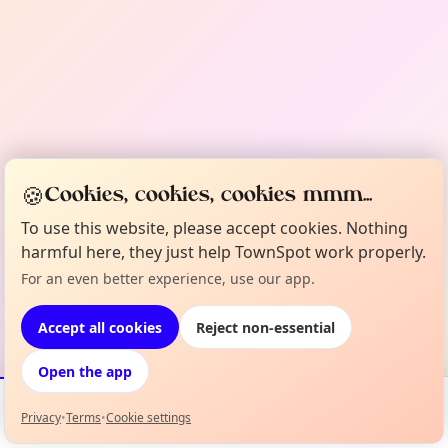
🍪
Cookies, cookies, cookies mmm...
To use this website, please accept cookies. Nothing
harmful here, they just help TownSpot work properly.
For an even better experience, use our app.
Accept all cookies
Reject non-essential
Open the app
Privacy
•
Terms
•
Cookie settings
Events
Map
My Lineup
Info