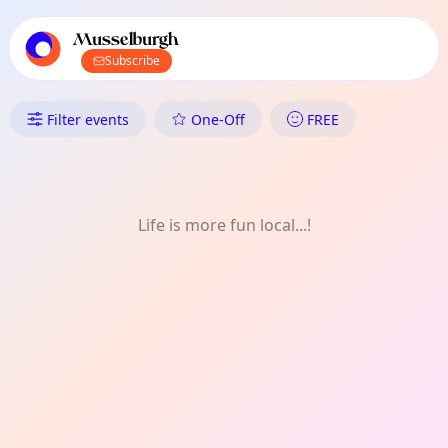
TownSpot primary navigation
TownSpot local events content
Musselburgh
Subscribe
What's On in Musselburgh: Mu
Filter events
One-Off
FREE
Life is more fun local...!