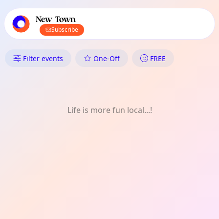
TownSpot primary navigation
TownSpot local events content
New Town
Subscribe
What's On in New Town: Art
Filter events
One-Off
FREE
Life is more fun local...!