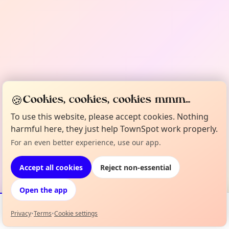
🍪
Cookies, cookies, cookies mmm...
To use this website, please accept cookies. Nothing
harmful here, they just help TownSpot work properly.
For an even better experience, use our app.
Accept all cookies
Reject non-essential
Open the app
Privacy
•
Terms
•
Cookie settings
Events
Map
My Lineup
Info