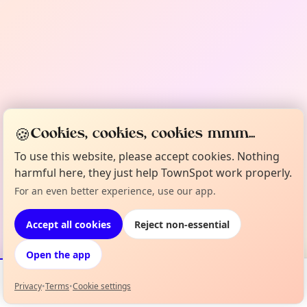
🍪
Cookies, cookies, cookies mmm...
To use this website, please accept cookies. Nothing
harmful here, they just help TownSpot work properly.
For an even better experience, use our app.
Accept all cookies
Reject non-essential
Open the app
Privacy
•
Terms
•
Cookie settings
Events
Map
My Lineup
Info