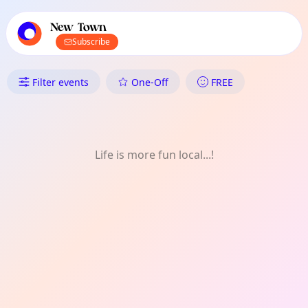
TownSpot primary navigation
TownSpot local events content
New Town
Subscribe
What's On in New Town: Natur
Filter events
One-Off
FREE
Life is more fun local...!