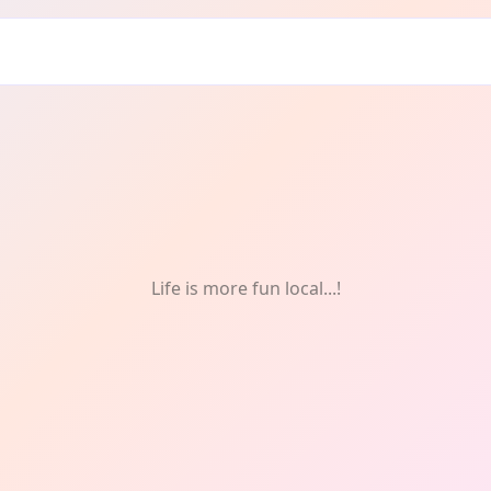
s & Fitness
Life is more fun local...!