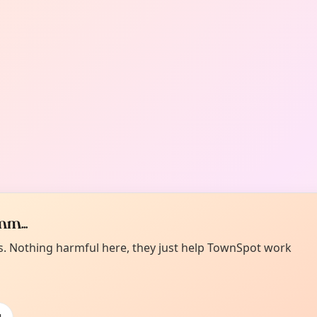
m...
es. Nothing harmful here, they just help TownSpot work