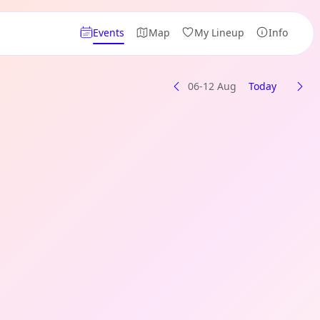
Events
Map
My Lineup
Info
06-12 Aug
Today