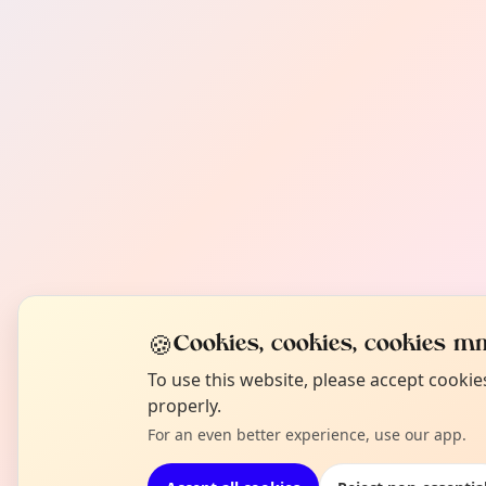
🍪
Cookies, cookies, cookies mm
To use this website, please accept cooki
properly.
For an even better experience, use our app.