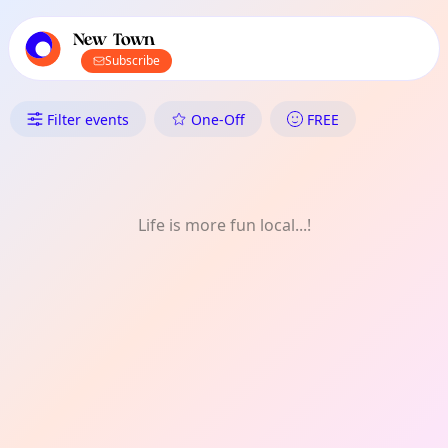
TownSpot primary navigation
TownSpot local events content
New Town
Subscribe
What's On in New Town: Theat
Filter events
One-Off
FREE
Life is more fun local...!