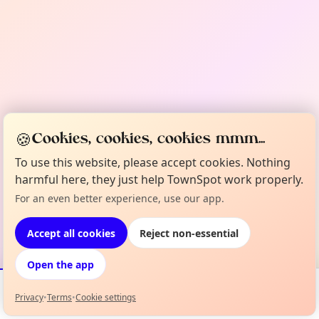
🍪
Cookies, cookies, cookies mmm...
To use this website, please accept cookies. Nothing
harmful here, they just help TownSpot work properly.
For an even better experience, use our app.
Accept all cookies
Reject non-essential
Open the app
Privacy
•
Terms
•
Cookie settings
Events
Map
My Lineup
Info