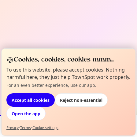
🍪
Cookies, cookies, cookies mmm...
To use this website, please accept cookies. Nothing
harmful here, they just help TownSpot work properly.
For an even better experience, use our app.
Accept all cookies
Reject non-essential
Open the app
Privacy
•
Terms
•
Cookie settings
Events
Map
My Lineup
Info