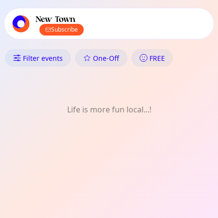
TownSpot primary navigation
TownSpot local events content
New Town
Subscribe
What's On in New Town: Week
Filter events
One-Off
FREE
Life is more fun local...!