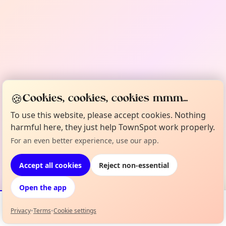
🍪
Cookies, cookies, cookies mmm...
To use this website, please accept cookies. Nothing
harmful here, they just help TownSpot work properly.
For an even better experience, use our app.
Accept all cookies
Reject non-essential
Open the app
Privacy
•
Terms
•
Cookie settings
Events
Map
My Lineup
Info