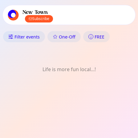
TownSpot primary navigation
TownSpot local events content
New Town
Subscribe
What's On in New Town: Wom
Filter events
One-Off
FREE
Life is more fun local...!