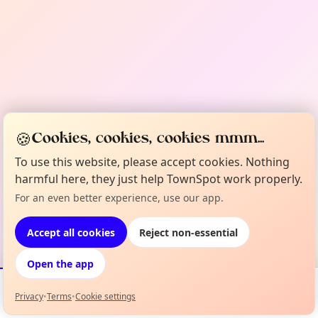
🍪
Cookies, cookies, cookies mmm...
To use this website, please accept cookies. Nothing
harmful here, they just help TownSpot work properly.
For an even better experience, use our app.
Accept all cookies
Reject non-essential
Open the app
Privacy
•
Terms
•
Cookie settings
Events
Map
My Lineup
Info