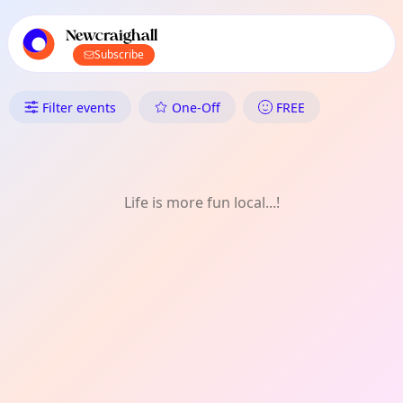
TownSpot primary navigation
TownSpot local events content
Newcraighall
Subscribe
What's On in Newcraighall: Cra
Filter events
One-Off
FREE
Life is more fun local...!