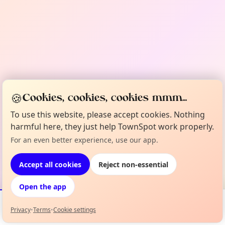
🍪
Cookies, cookies, cookies mmm...
To use this website, please accept cookies. Nothing
harmful here, they just help TownSpot work properly.
For an even better experience, use our app.
Accept all cookies
Reject non-essential
Open the app
Privacy
•
Terms
•
Cookie settings
Events
Map
My Lineup
Info