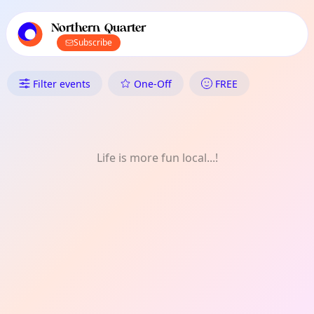
TownSpot primary navigation
TownSpot local events content
Northern Quarter
Subscribe
What's On in the Northern Qua
Filter events
One-Off
FREE
Life is more fun local...!